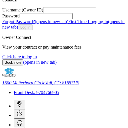
Username (Owner ID)
Password
Forgot Password?
(opens in new tab)
First Time Logging In
(opens in
new tab)
Log in
Owner Connect
View your contract or pay maintenance fees.
Click here to log in
(opens in new tab)
Book now
1500 Matterhorn Circle
Vail, CO 81657
US
Front Desk:
9704766905