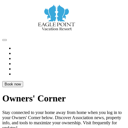
Book now
Owners' Corner
Stay connected to your home away from home when you log in to
your
Owners' Corner
below. Discover Association news, property
info, and tools to
maximize your ownership
. Visit frequently for
updates!